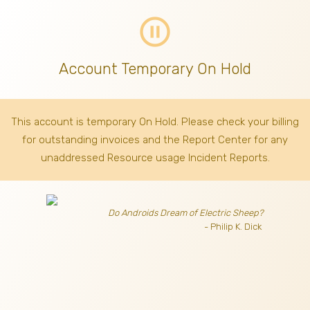
pause_circle_outline
Account Temporary On Hold
This account is temporary On Hold. Please check your billing
for outstanding invoices
and the Report Center for any
unaddressed Resource usage Incident Reports.
Do Androids Dream of Electric Sheep?
- Philip K. Dick