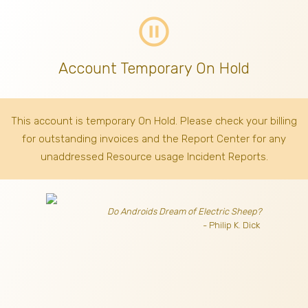
pause_circle_outline
Account Temporary On Hold
This account is temporary On Hold. Please check your billing
for outstanding invoices
and the Report Center for any
unaddressed Resource usage Incident Reports.
Do Androids Dream of Electric Sheep?
- Philip K. Dick