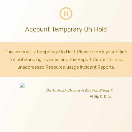
pause_circle_outline
Account Temporary On Hold
This account is temporary On Hold. Please check your billing
for outstanding invoices
and the Report Center for any
unaddressed Resource usage Incident Reports.
Do Androids Dream of Electric Sheep?
- Philip K. Dick