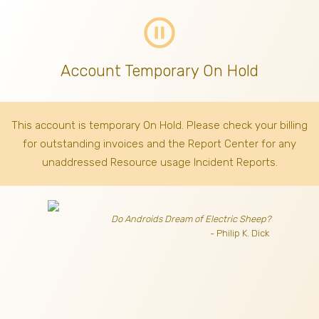
pause_circle_outline
Account Temporary On Hold
This account is temporary On Hold. Please check your billing
for outstanding invoices
and the Report Center for any
unaddressed Resource usage Incident Reports.
Do Androids Dream of Electric Sheep?
- Philip K. Dick