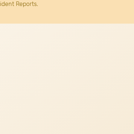
ident Reports.