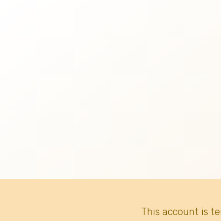
This account is t