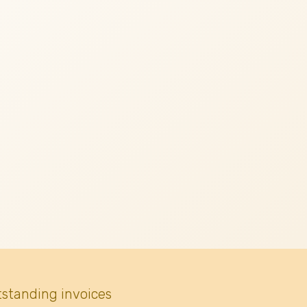
tstanding invoices