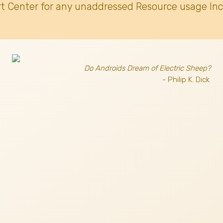
t Center for any unaddressed Resource usage Inc
Do Androids Dream of Electric Sheep?
- Philip K. Dick