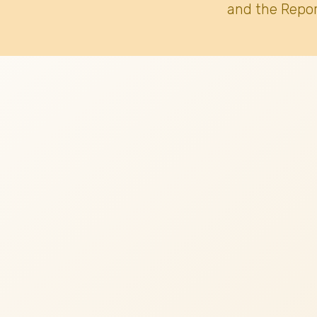
and the Repor