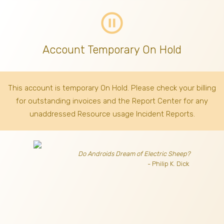
pause_circle_outline
Account Temporary On Hold
This account is temporary On Hold. Please check your billing
for outstanding invoices
and the Report Center for any
unaddressed Resource usage Incident Reports.
Do Androids Dream of Electric Sheep?
- Philip K. Dick