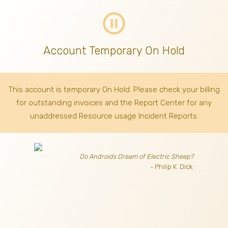
pause_circle_outline
Account Temporary On Hold
This account is temporary On Hold. Please check your billing
for outstanding invoices
and the Report Center for any
unaddressed Resource usage Incident Reports.
Do Androids Dream of Electric Sheep?
- Philip K. Dick