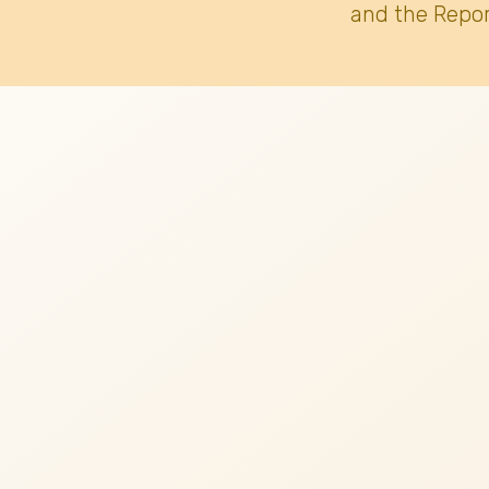
and the Repor