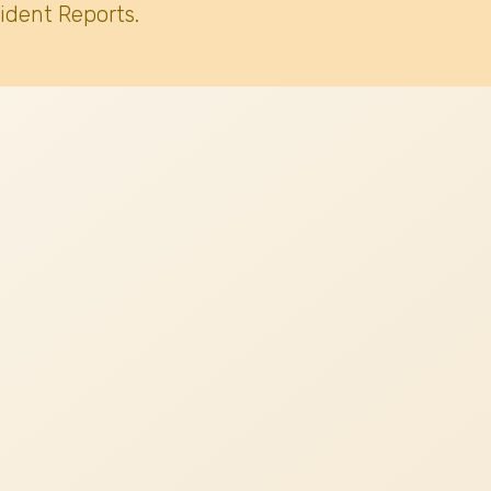
ident Reports.