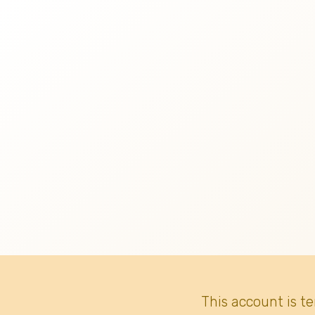
This account is t