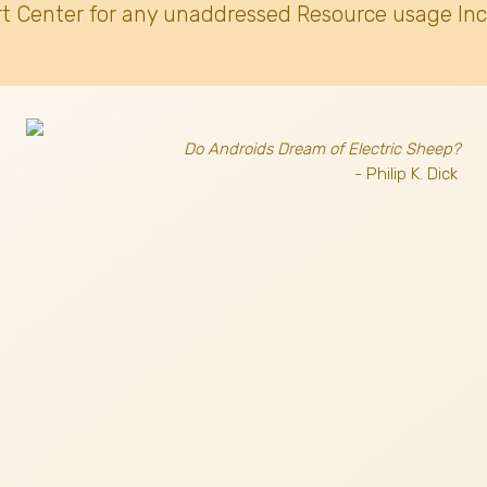
t Center for any unaddressed Resource usage Inc
Do Androids Dream of Electric Sheep?
- Philip K. Dick