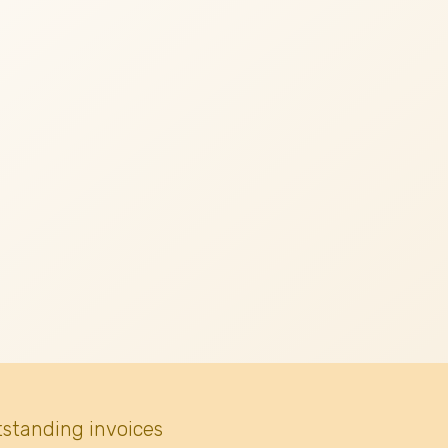
tstanding invoices