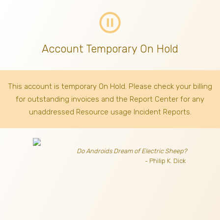
pause_circle_outline
Account Temporary On Hold
This account is temporary On Hold. Please check your billing
for outstanding invoices
and the Report Center for any
unaddressed Resource usage Incident Reports.
Do Androids Dream of Electric Sheep?
- Philip K. Dick