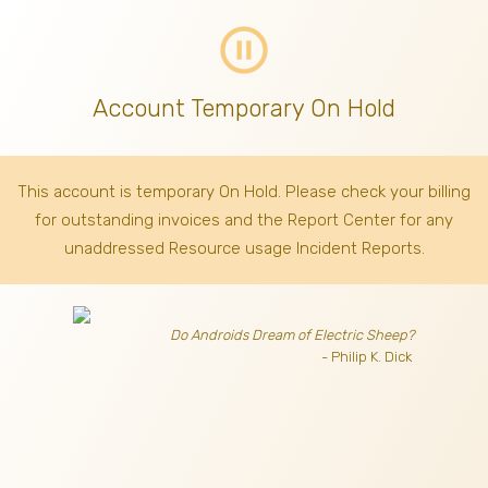
pause_circle_outline
Account Temporary On Hold
This account is temporary On Hold. Please check your billing
for outstanding invoices
and the Report Center for any
unaddressed Resource usage Incident Reports.
Do Androids Dream of Electric Sheep?
- Philip K. Dick