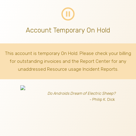
pause_circle_outline
Account Temporary On Hold
This account is temporary On Hold. Please check your billing
for outstanding invoices
and the Report Center for any
unaddressed Resource usage Incident Reports.
Do Androids Dream of Electric Sheep?
- Philip K. Dick