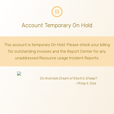
pause_circle_outline
Account Temporary On Hold
This account is temporary On Hold. Please check your billing
for outstanding invoices
and the Report Center for any
unaddressed Resource usage Incident Reports.
Do Androids Dream of Electric Sheep?
- Philip K. Dick