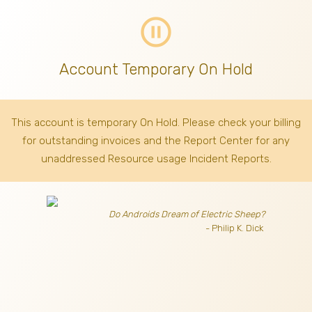
pause_circle_outline
Account Temporary On Hold
This account is temporary On Hold. Please check your billing
for outstanding invoices
and the Report Center for any
unaddressed Resource usage Incident Reports.
Do Androids Dream of Electric Sheep?
- Philip K. Dick