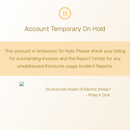
pause_circle_outline
Account Temporary On Hold
This account is temporary On Hold. Please check your billing
for outstanding invoices
and the Report Center for any
unaddressed Resource usage Incident Reports.
Do Androids Dream of Electric Sheep?
- Philip K. Dick