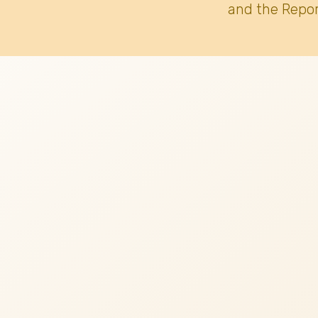
and the Repor