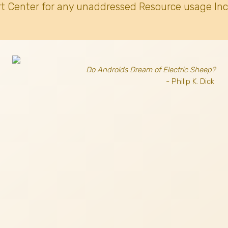
t Center for any unaddressed Resource usage Inc
Do Androids Dream of Electric Sheep?
- Philip K. Dick