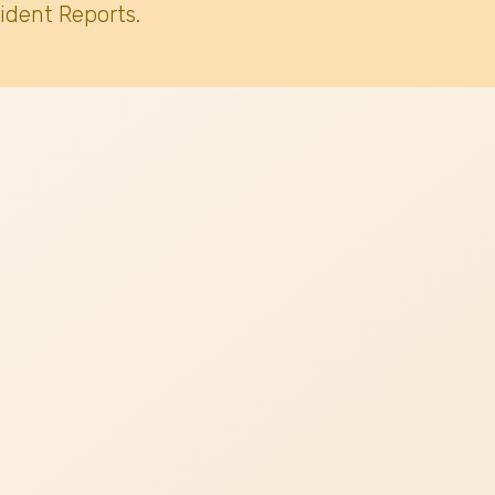
ident Reports.