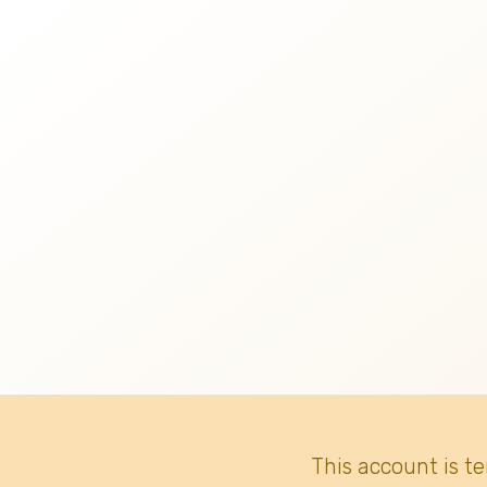
This account is t