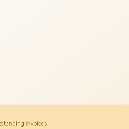
tstanding invoices