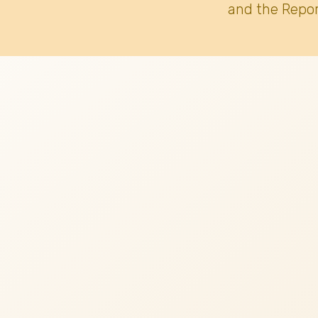
and the Repor