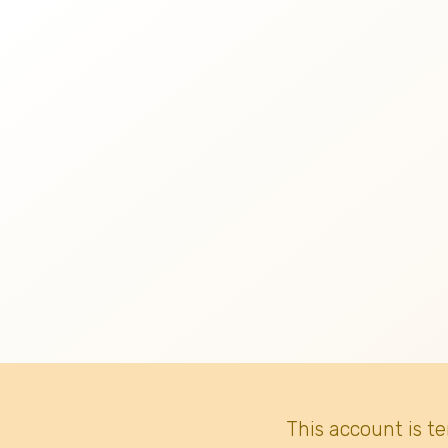
This account is t