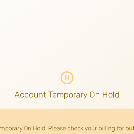
pause_circle_outline
Account Temporary On Hold
emporary On Hold. Please check your billing for ou