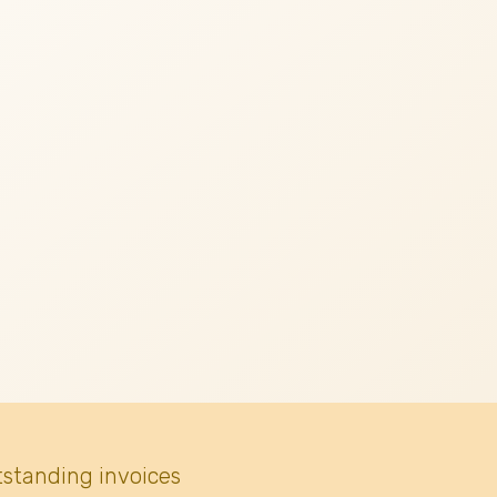
tstanding invoices