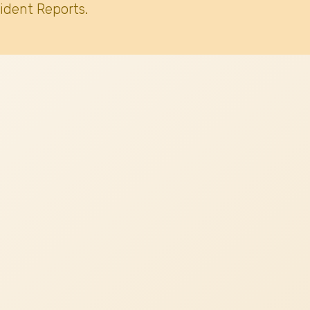
ident Reports.