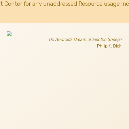
t Center for any unaddressed Resource usage Inc
Do Androids Dream of Electric Sheep?
- Philip K. Dick