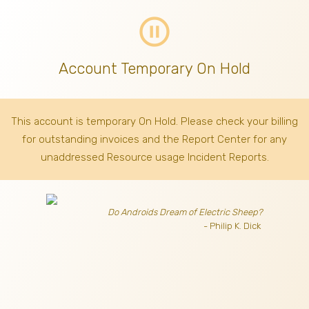
pause_circle_outline
Account Temporary On Hold
This account is temporary On Hold. Please check your billing
for outstanding invoices
and the Report Center for any
unaddressed Resource usage Incident Reports.
Do Androids Dream of Electric Sheep?
- Philip K. Dick