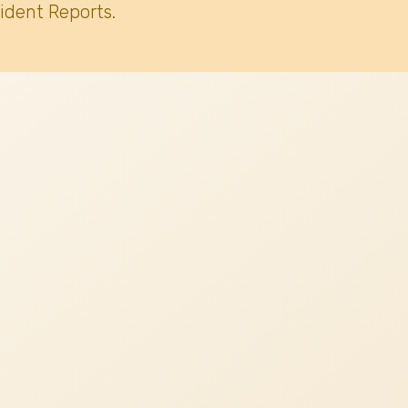
ident Reports.