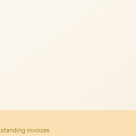
tstanding invoices