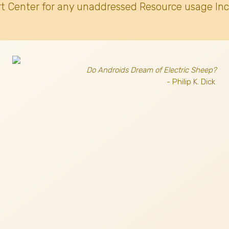
t Center for any unaddressed Resource usage Inc
Do Androids Dream of Electric Sheep?
- Philip K. Dick