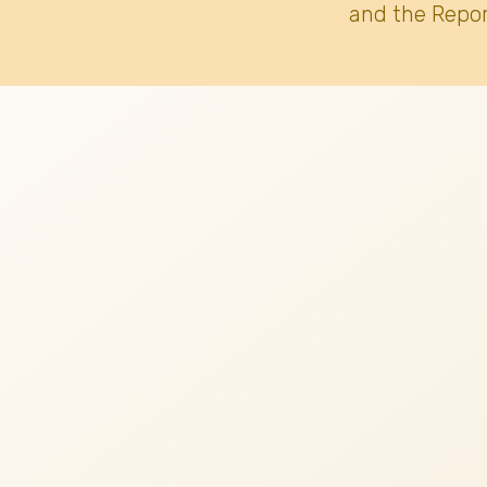
and the Repor