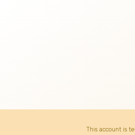
This account is t