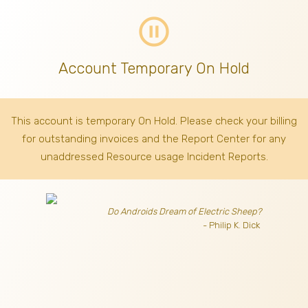
pause_circle_outline
Account Temporary On Hold
This account is temporary On Hold. Please check your billing
for outstanding invoices
and the Report Center for any
unaddressed Resource usage Incident Reports.
Do Androids Dream of Electric Sheep?
- Philip K. Dick