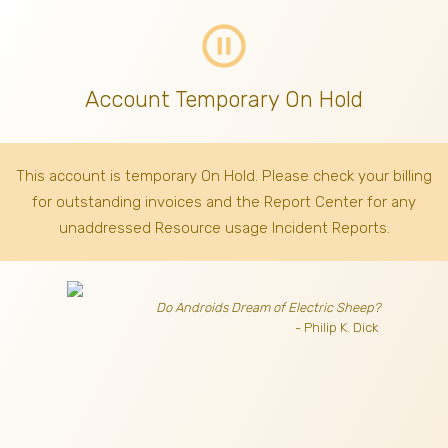
pause_circle_outline
Account Temporary On Hold
This account is temporary On Hold. Please check your billing
for outstanding invoices
and the Report Center for any
unaddressed Resource usage Incident Reports.
Do Androids Dream of Electric Sheep?
- Philip K. Dick