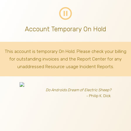
pause_circle_outline
Account Temporary On Hold
This account is temporary On Hold. Please check your billing
for outstanding invoices
and the Report Center for any
unaddressed Resource usage Incident Reports.
Do Androids Dream of Electric Sheep?
- Philip K. Dick