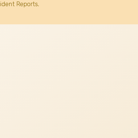
ident Reports.