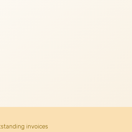
tstanding invoices