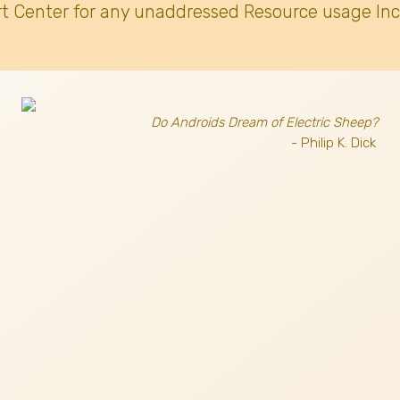
t Center for any unaddressed Resource usage Inc
Do Androids Dream of Electric Sheep?
- Philip K. Dick