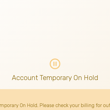
pause_circle_outline
Account Temporary On Hold
emporary On Hold. Please check your billing for ou