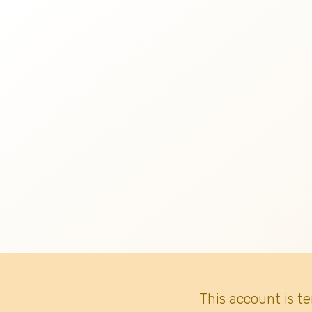
This account is t