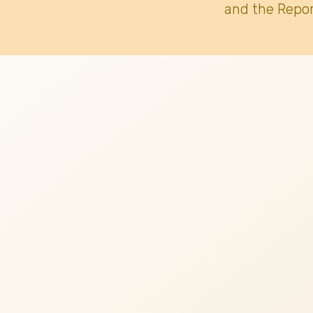
and the Repor