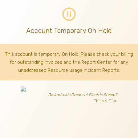
pause_circle_outline
Account Temporary On Hold
This account is temporary On Hold. Please check your billing
for outstanding invoices
and the Report Center for any
unaddressed Resource usage Incident Reports.
Do Androids Dream of Electric Sheep?
- Philip K. Dick