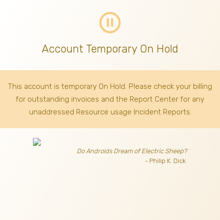
pause_circle_outline
Account Temporary On Hold
This account is temporary On Hold. Please check your billing
for outstanding invoices
and the Report Center for any
unaddressed Resource usage Incident Reports.
Do Androids Dream of Electric Sheep?
- Philip K. Dick