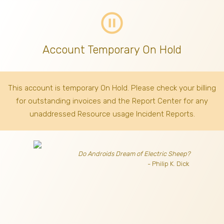
pause_circle_outline
Account Temporary On Hold
This account is temporary On Hold. Please check your billing
for outstanding invoices
and the Report Center for any
unaddressed Resource usage Incident Reports.
Do Androids Dream of Electric Sheep?
- Philip K. Dick