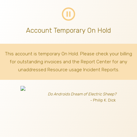
pause_circle_outline
Account Temporary On Hold
This account is temporary On Hold. Please check your billing
for outstanding invoices
and the Report Center for any
unaddressed Resource usage Incident Reports.
Do Androids Dream of Electric Sheep?
- Philip K. Dick