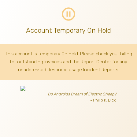
pause_circle_outline
Account Temporary On Hold
This account is temporary On Hold. Please check your billing
for outstanding invoices
and the Report Center for any
unaddressed Resource usage Incident Reports.
Do Androids Dream of Electric Sheep?
- Philip K. Dick