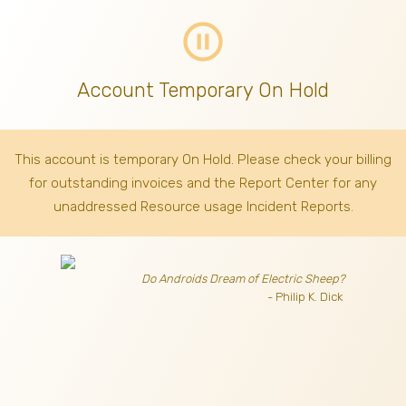
pause_circle_outline
Account Temporary On Hold
This account is temporary On Hold. Please check your billing
for outstanding invoices
and the Report Center for any
unaddressed Resource usage Incident Reports.
Do Androids Dream of Electric Sheep?
- Philip K. Dick