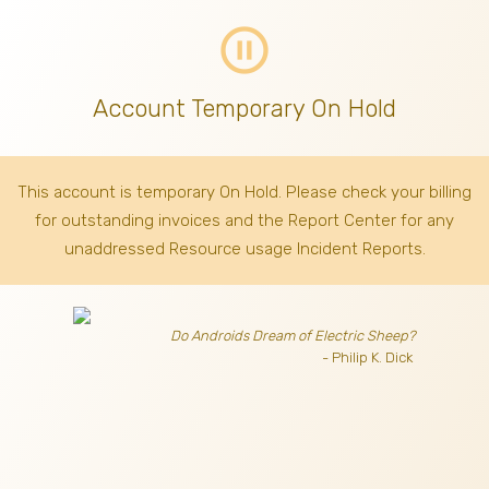
pause_circle_outline
Account Temporary On Hold
This account is temporary On Hold. Please check your billing
for outstanding invoices
and the Report Center for any
unaddressed Resource usage Incident Reports.
Do Androids Dream of Electric Sheep?
- Philip K. Dick