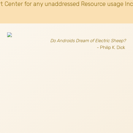
t Center for any unaddressed Resource usage Inc
Do Androids Dream of Electric Sheep?
- Philip K. Dick