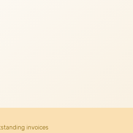
tstanding invoices