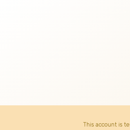
This account is t