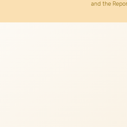
and the Repor