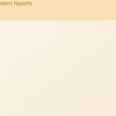
ident Reports.