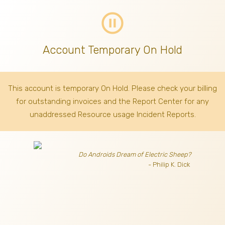
pause_circle_outline
Account Temporary On Hold
This account is temporary On Hold. Please check your billing
for outstanding invoices
and the Report Center for any
unaddressed Resource usage Incident Reports.
Do Androids Dream of Electric Sheep?
- Philip K. Dick