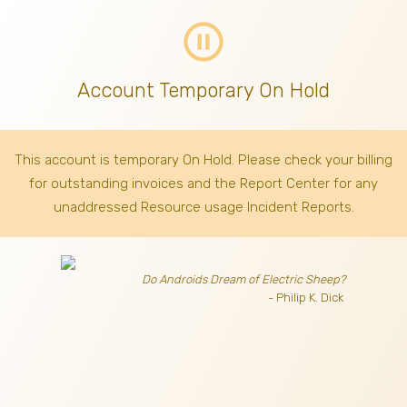
pause_circle_outline
Account Temporary On Hold
This account is temporary On Hold. Please check your billing
for outstanding invoices
and the Report Center for any
unaddressed Resource usage Incident Reports.
Do Androids Dream of Electric Sheep?
- Philip K. Dick