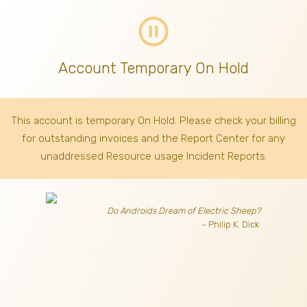
pause_circle_outline
Account Temporary On Hold
This account is temporary On Hold. Please check your billing
for outstanding invoices
and the Report Center for any
unaddressed Resource usage Incident Reports.
Do Androids Dream of Electric Sheep?
- Philip K. Dick