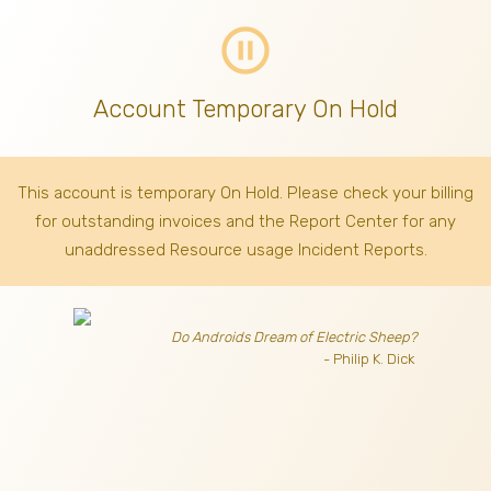
pause_circle_outline
Account Temporary On Hold
This account is temporary On Hold. Please check your billing
for outstanding invoices
and the Report Center for any
unaddressed Resource usage Incident Reports.
Do Androids Dream of Electric Sheep?
- Philip K. Dick