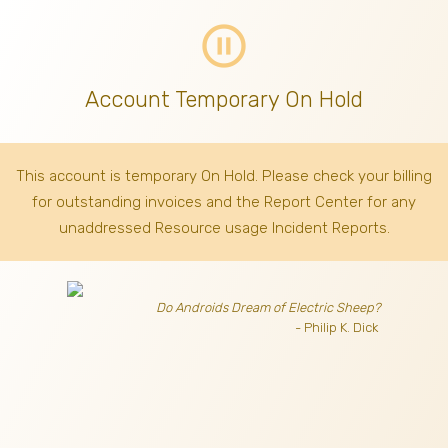
pause_circle_outline
Account Temporary On Hold
This account is temporary On Hold. Please check your billing
for outstanding invoices
and the Report Center for any
unaddressed Resource usage Incident Reports.
Do Androids Dream of Electric Sheep?
- Philip K. Dick