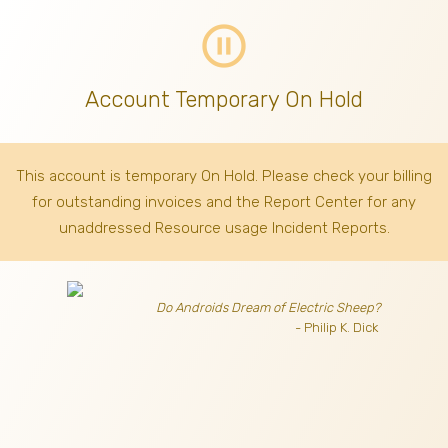
pause_circle_outline
Account Temporary On Hold
This account is temporary On Hold. Please check your billing
for outstanding invoices
and the Report Center for any
unaddressed Resource usage Incident Reports.
Do Androids Dream of Electric Sheep?
- Philip K. Dick