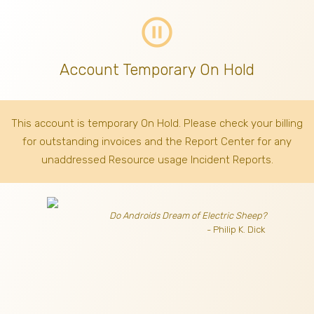
pause_circle_outline
Account Temporary On Hold
This account is temporary On Hold. Please check your billing
for outstanding invoices
and the Report Center for any
unaddressed Resource usage Incident Reports.
Do Androids Dream of Electric Sheep?
- Philip K. Dick