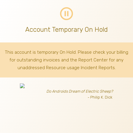
pause_circle_outline
Account Temporary On Hold
This account is temporary On Hold. Please check your billing
for outstanding invoices
and the Report Center for any
unaddressed Resource usage Incident Reports.
Do Androids Dream of Electric Sheep?
- Philip K. Dick